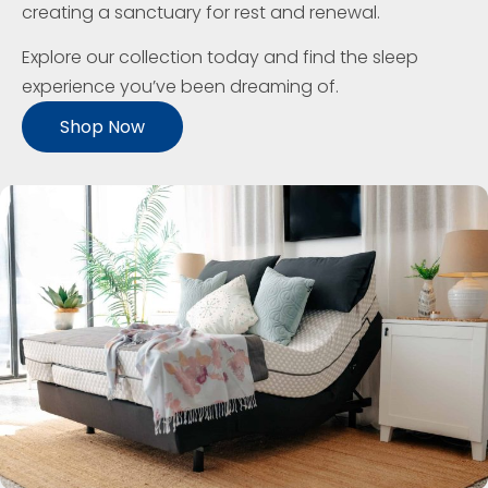
creating a sanctuary for rest and renewal.
Explore our collection today and find the sleep
experience you’ve been dreaming of.
Shop Now