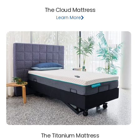
The Cloud Mattress
Learn More
The Titanium Mattress