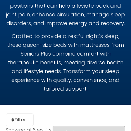
positions that can help alleviate back and
joint pain, enhance circulation, manage sleep
disorders, and improve energy and recovery.
Crafted to provide a restful night’s sleep,
these queen-size beds with mattresses from
Seniors Plus combine comfort with
therapeutic benefits, meeting diverse health
and lifestyle needs. Transform your sleep
experience with quality, convenience, and
tailored support.
Filter
Showing all 6 results