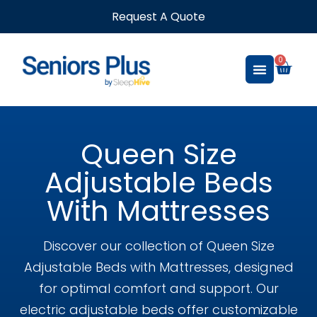
Request A Quote
0
Queen Size
Adjustable Beds
With Mattresses
Discover our collection of Queen Size
Adjustable Beds with Mattresses, designed
for optimal comfort and support. Our
electric adjustable beds offer customizable