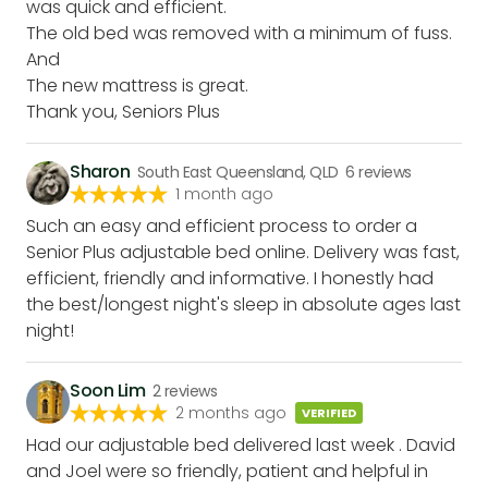
was quick and efficient.
The old bed was removed with a minimum of fuss.
And
The new mattress is great.
Thank you, Seniors Plus
Sharon
South East Queensland, QLD
6
reviews
1 month ago
Such an easy and efficient process to order a
Senior Plus adjustable bed online. Delivery was fast,
efficient, friendly and informative. I honestly had
the best/longest night's sleep in absolute ages last
night!
Soon Lim
2
reviews
2 months ago
VERIFIED
Had our adjustable bed delivered last week . David
and Joel were so friendly, patient and helpful in