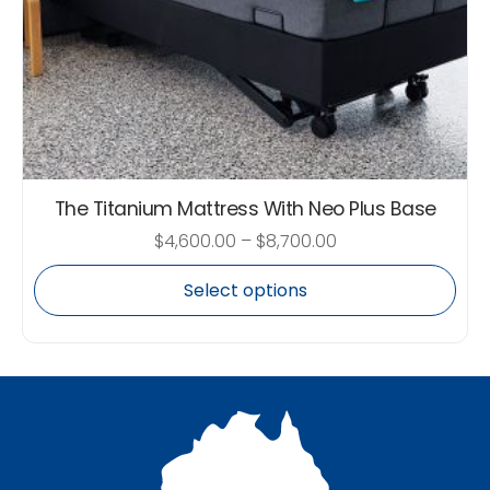
The Titanium Mattress With Neo Plus Base
$
4,600.00
–
$
8,700.00
Select options