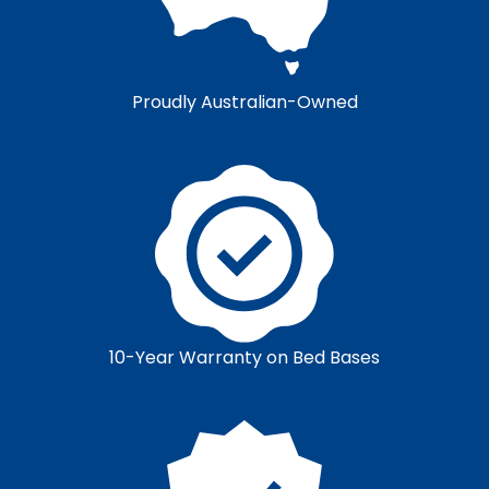
Proudly Australian-Owned
10-Year Warranty on Bed Bases