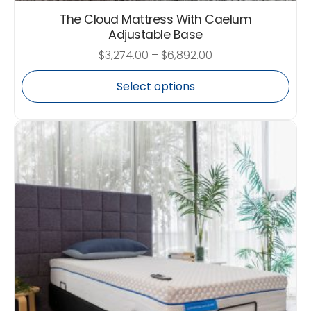
The Cloud Mattress With Caelum
Adjustable Base
$
3,274.00
–
$
6,892.00
Select options