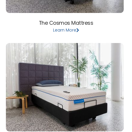
The Cosmos Mattress
Learn More