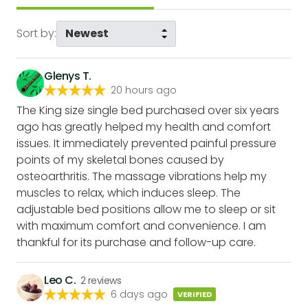
Sort by:
Glenys T.
20 hours ago
The King size single bed purchased over six years
ago has greatly helped my health and comfort
issues. It immediately prevented painful pressure
points of my skeletal bones caused by
osteoarthritis. The massage vibrations help my
muscles to relax, which induces sleep. The
adjustable bed positions allow me to sleep or sit
with maximum comfort and convenience. I am
thankful for its purchase and follow-up care.
Leo C.
2
reviews
6 days ago
VERIFIED