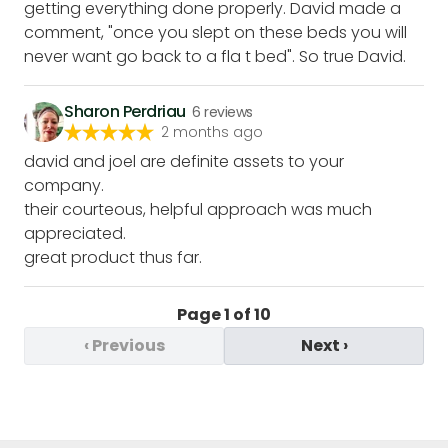
getting everything done properly. David made a
comment, "once you slept on these beds you will
never want go back to a fla t bed". So true David.
Sharon Perdriau
6
reviews
2 months ago
david and joel are definite assets to your
company.
their courteous, helpful approach was much
appreciated.
great product thus far.
Page
1
of
10
‹
Previous
Next
›