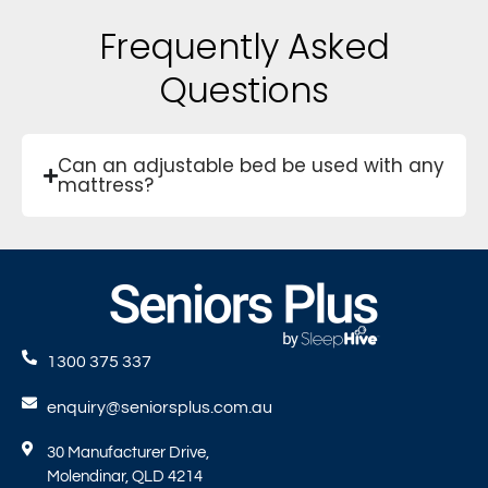
Frequently Asked
Questions
Can an adjustable bed be used with any
mattress?
1300 375 337
enquiry@seniorsplus.com.au
30 Manufacturer Drive,
Molendinar, QLD 4214