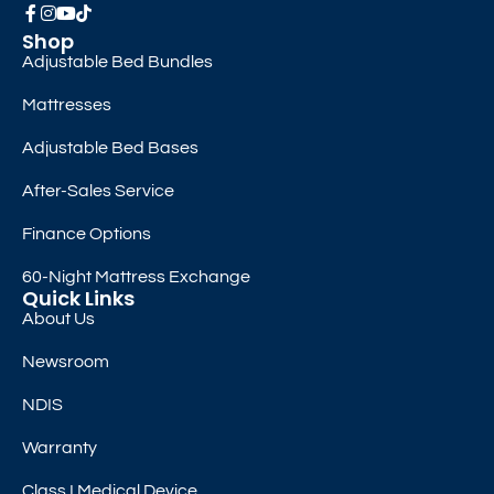
Shop
Adjustable Bed Bundles
Mattresses
Adjustable Bed Bases
After-Sales Service
Finance Options
60-Night Mattress Exchange
Quick Links
About Us
Newsroom
NDIS
Warranty
Class I Medical Device