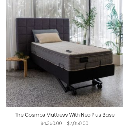
The Cosmos Mattress With Neo Plus Base
$
4,350.00
–
$
7,850.00