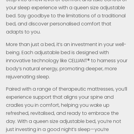
your sleep experience with a queen size adjustable
bed. Say goodbye to the limitations of a traditional
bed, and discover personalised comfort that
adapts to you.
More than just a bed, it’s an investment in your well-
being. Each adjustable bed is designed with
innovative technology like CELLIANT® to harness your
body’s natural energy, promoting deeper, more
rejuvenating sleep.
Paired with a range of therapeutic mattresses, you’ll
experience support that aligns your spine and
cradles you in comfort, helping you wake up
refreshed, revitalised, and ready to embrace the
day. With a queen size adjustable bed, you’re not
just investing in a good night’s sleep—you’re