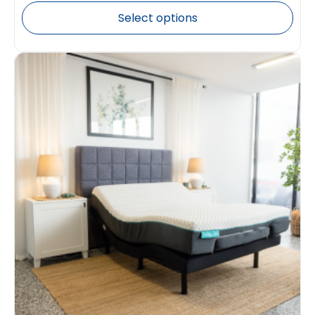
Select options