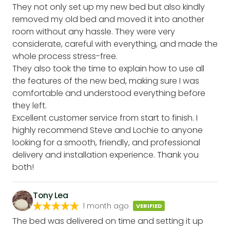
They not only set up my new bed but also kindly
removed my old bed and moved it into another
room without any hassle. They were very
considerate, careful with everything, and made the
whole process stress-free.
They also took the time to explain how to use all
the features of the new bed, making sure I was
comfortable and understood everything before
they left.
Excellent customer service from start to finish. I
highly recommend Steve and Lochie to anyone
looking for a smooth, friendly, and professional
delivery and installation experience. Thank you
both!
Tony Lea
1 month ago
VERIFIED
The bed was delivered on time and setting it up