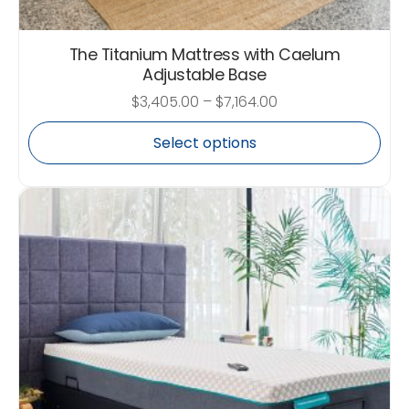
The Titanium Mattress with Caelum
Adjustable Base
$
3,405.00
–
$
7,164.00
Select options