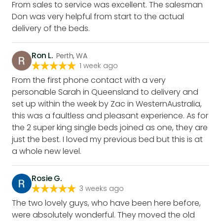
From sales to service was excellent. The salesman
Don was very helpful from start to the actual
delivery of the beds.
Ron L.
Perth, WA
1 week ago
From the first phone contact with a very
personable Sarah in Queensland to delivery and
set up within the week by Zac in WesternAustralia,
this was a faultless and pleasant experience. As for
the 2 super king single beds joined as one, they are
just the best. I loved my previous bed but this is at
a whole new level.
Rosie G.
3 weeks ago
The two lovely guys, who have been here before,
were absolutely wonderful. They moved the old