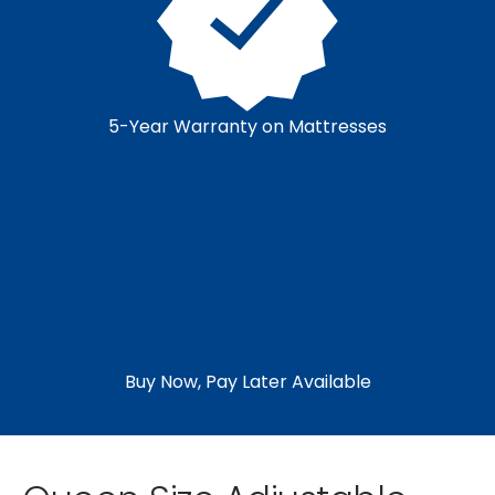
5-Year Warranty on Mattresses
Buy Now, Pay Later Available