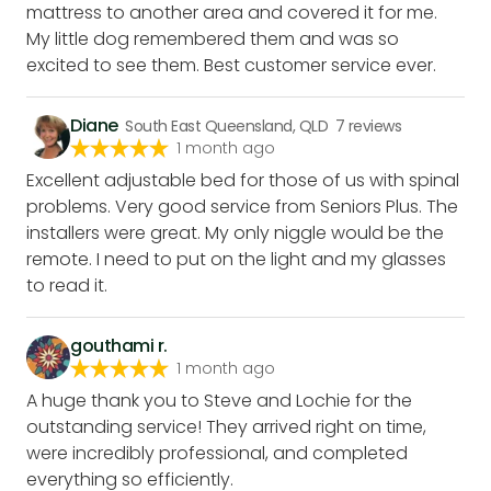
mattress to another area and covered it for me.
My little dog remembered them and was so
excited to see them. Best customer service ever.
Diane
South East Queensland, QLD
7
reviews
1 month ago
Excellent adjustable bed for those of us with spinal
problems. Very good service from Seniors Plus. The
installers were great. My only niggle would be the
remote. I need to put on the light and my glasses
to read it.
gouthami r.
1 month ago
A huge thank you to Steve and Lochie for the
outstanding service! They arrived right on time,
were incredibly professional, and completed
everything so efficiently.