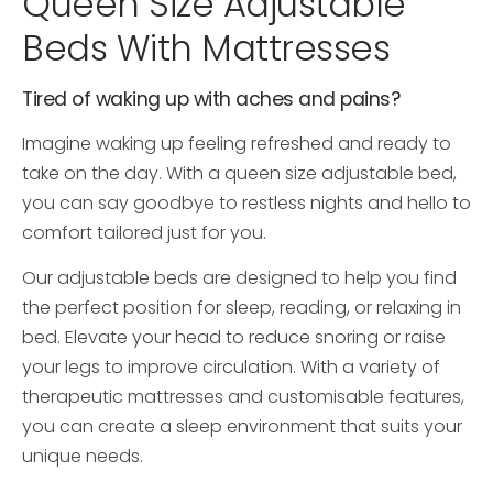
Queen Size Adjustable
Beds With Mattresses
Tired of waking up with aches and pains?
Imagine waking up feeling refreshed and ready to
take on the day. With a queen size adjustable bed,
you can say goodbye to restless nights and hello to
comfort tailored just for you.
Our adjustable beds are designed to help you find
the perfect position for sleep, reading, or relaxing in
bed. Elevate your head to reduce snoring or raise
your legs to improve circulation. With a variety of
therapeutic mattresses and customisable features,
you can create a sleep environment that suits your
unique needs.