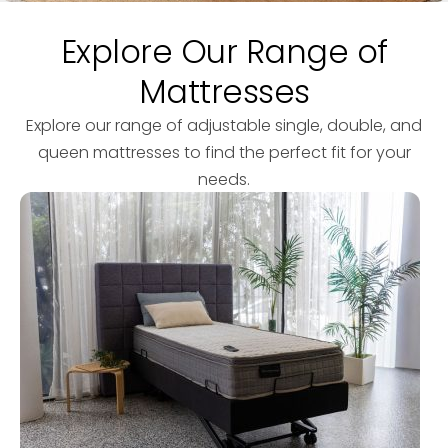
Explore Our Range of
Mattresses
Explore our range of adjustable single, double, and
queen mattresses to find the perfect fit for your
needs.