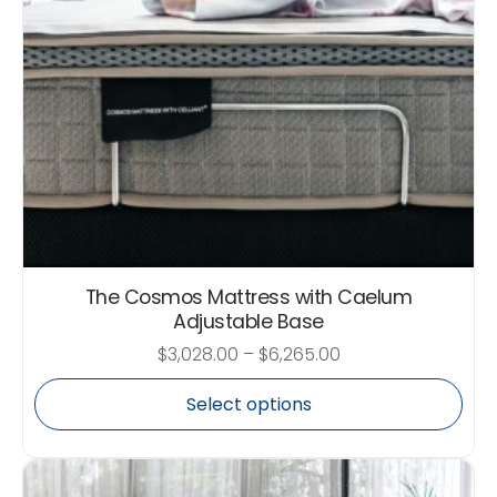
The Cosmos Mattress with Caelum
Adjustable Base
$
3,028.00
–
$
6,265.00
Select options