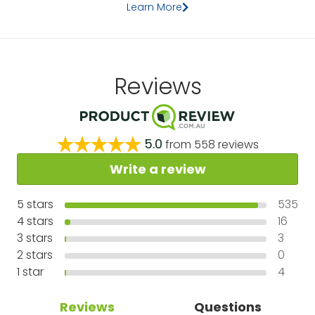
Learn More
Reviews
5.0
from
558
reviews
Write a review
5
stars
535
4
stars
16
3
stars
3
2
stars
0
1
star
4
Reviews
Questions