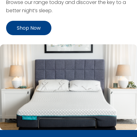
Browse our range today and discover the key to a
better night’s sleep.
Shop Now