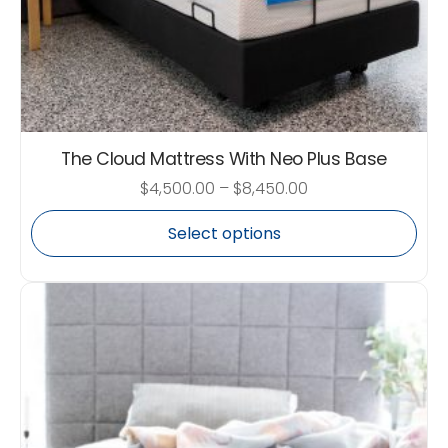
The Cloud Mattress With Neo Plus Base
$
4,500.00
–
$
8,450.00
Select options