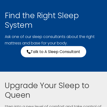
Find the Right Sleep
System
Ask one of our sleep consultants about the right
mattress and base for your body.
Talk to A Sleep Consultant
Upgrade Your Sleep to
Queen
Step into a new level of comfort and take control of