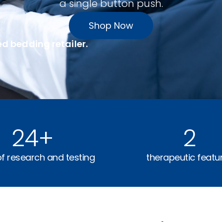
a single button push.
Shop Now
ed bedding retailer.
24
+
2
of research and testing
therapeutic featu