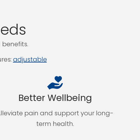
eeds
benefits.
res:
adjustable
Better Wellbeing
lleviate pain and support your long-
term health.