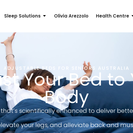
Sleep Solutions
Olivia Arezzolo
Health Centre
ADJUSTABLE BEDS FOR SENIORS AUSTRALIA
st Your Bed to
Body
that’s scientifically enhanced to deliver bette
levate your legs, and alleviate back and musc