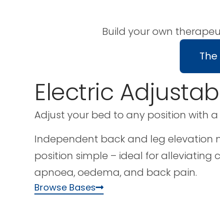
Build your own therapeu
The
Electric Adjusta
Adjust your bed to any position with a
Independent back and leg elevation m
position simple – ideal for alleviating 
apnoea, oedema, and back pain.
Browse Bases