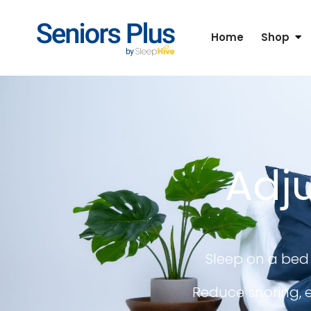
Home
Shop
Adju
Sleep on a bed 
Reduce snoring, e