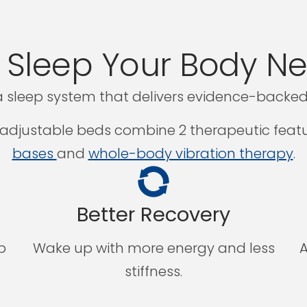
 Sleep Your Body N
 sleep system that delivers evidence-backed 
djustable beds combine 2 therapeutic featu
bases
and
whole-body vibration therapy
.
Better Recovery
p
Wake up with more energy and less
A
stiffness.