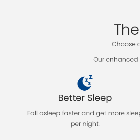
The
Choose a
Our enhanced a
Better Sleep
Fall asleep faster and get more slee
per night.