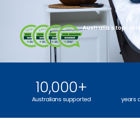
Australia's top-rat
10,000
+
Australians supported
years 