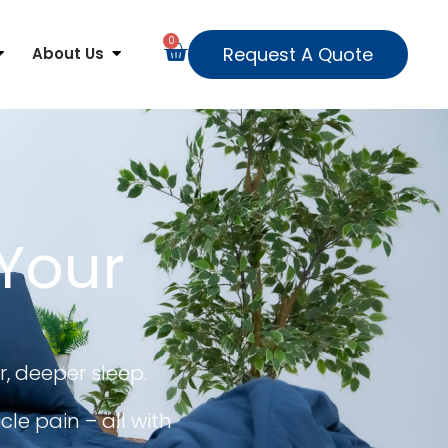
0
Request A Quote
About Us
 Your
r, deeper sleep.
le pain – all with