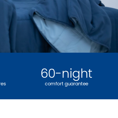
60
-night
res
comfort guarantee