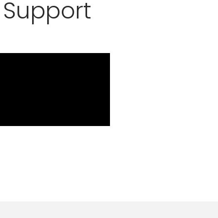
 Support