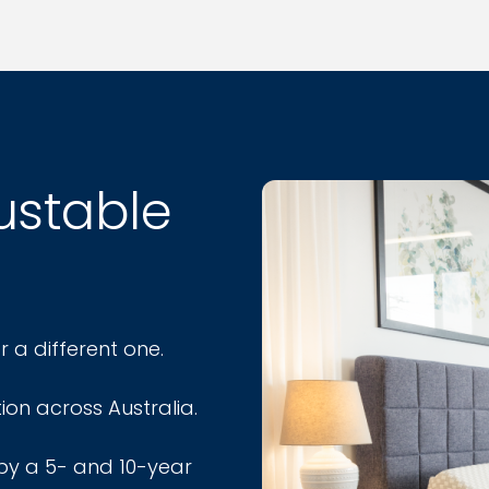
justable
r a different one.
ion across Australia.
by a 5- and 10-year