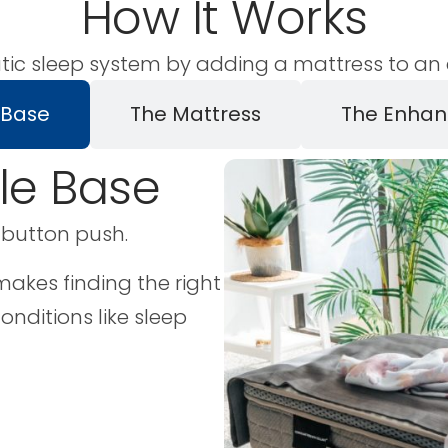
How It Works
tic sleep system by adding a mattress to an e
 Base
The Mattress
The Enhan
ble Base
 button push.
akes finding the right
conditions like sleep