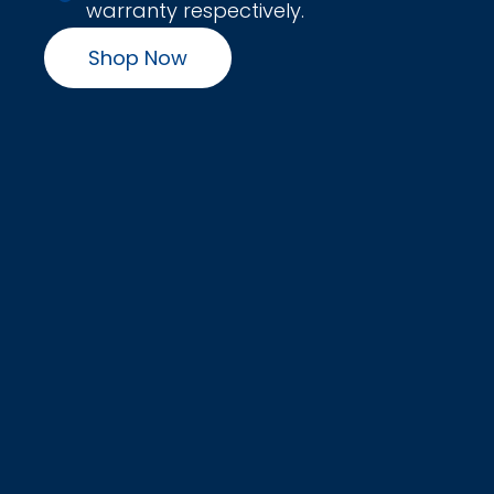
warranty respectively.
Shop Now