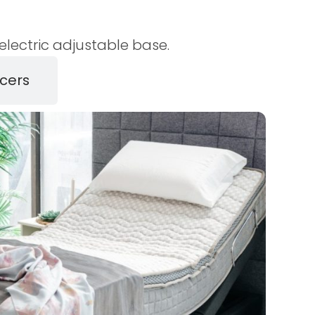
lectric adjustable base.
cers