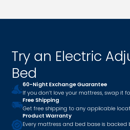
Try an Electric Ad
Bed
60-Night Exchange Guarantee
If you don’t love your mattress, swap it fo
Free Shipping
Get free shipping to any applicable locat
Product Warranty
Every mattress and bed base is backed 