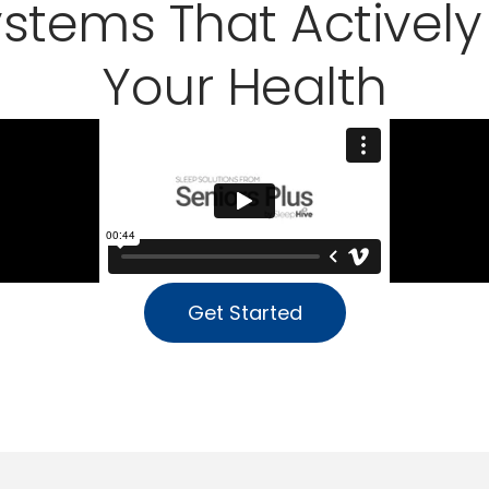
ystems That Actively
Your Health
Get Started