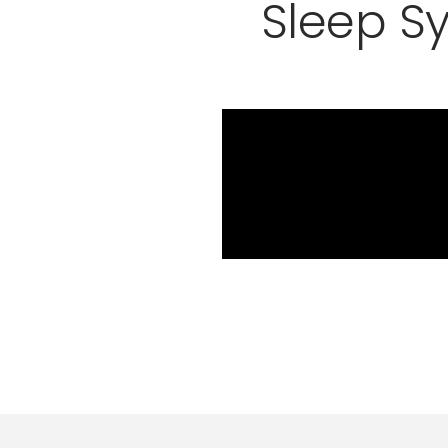
Sleep S