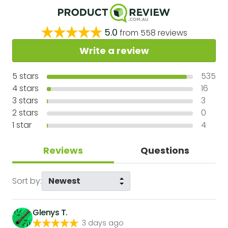
5.0
from
558
reviews
Write a review
5
stars
535
4
stars
16
3
stars
3
2
stars
0
1
star
4
Reviews
Questions
Sort by:
Glenys T.
3 days ago