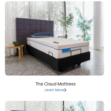
The Cloud Mattress
Learn More