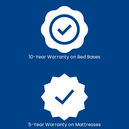
10-Year Warranty on Bed Bases
5-Year Warranty on Mattresses