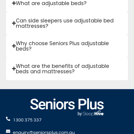
What are adjustable beds?
Can side sleepers use adjustable bed
mattresses?
Why choose Seniors Plus adjustable
beds?
What are the benefits of adjustable
beds and mattresses?
1300 375 337
enquiry@seniorsplus.com.au