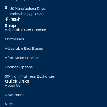
30 Manufacturer Drive,
Molendinar, QLD 4214
Shop
Adjustable Bed Bundles
Mattresses
Adjustable Bed Bases
After-Sales Service
Finance Options
60-Night Mattress Exchange
Quick Links
About Us
Newsroom
NDIS