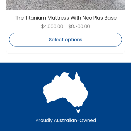
The Titanium Mattress With Neo Plus Base
$
4,600.00
–
$
8,700.00
Select options
Proudly Australian-Owned