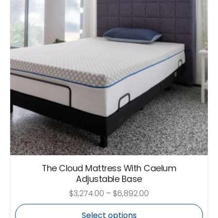
The Cloud Mattress With Caelum
Adjustable Base
$
3,274.00
–
$
6,892.00
Select options