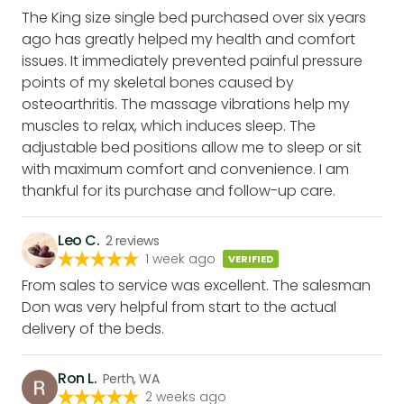
The King size single bed purchased over six years
ago has greatly helped my health and comfort
issues. It immediately prevented painful pressure
points of my skeletal bones caused by
osteoarthritis. The massage vibrations help my
muscles to relax, which induces sleep. The
adjustable bed positions allow me to sleep or sit
with maximum comfort and convenience. I am
thankful for its purchase and follow-up care.
Leo C.
2
reviews
1 week ago
VERIFIED
From sales to service was excellent. The salesman
Don was very helpful from start to the actual
delivery of the beds.
Ron L.
Perth, WA
2 weeks ago