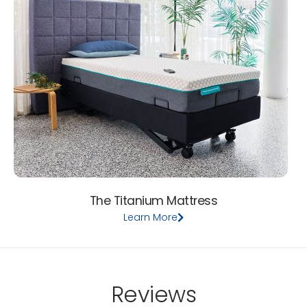
The Titanium Mattress
Learn More
Reviews