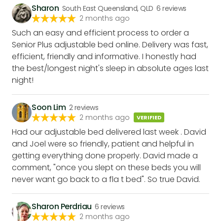
Sharon
South East Queensland, QLD
6
reviews
2 months ago
Such an easy and efficient process to order a
Senior Plus adjustable bed online. Delivery was fast,
efficient, friendly and informative. I honestly had
the best/longest night's sleep in absolute ages last
night!
Soon Lim
2
reviews
2 months ago
VERIFIED
Had our adjustable bed delivered last week . David
and Joel were so friendly, patient and helpful in
getting everything done properly. David made a
comment, "once you slept on these beds you will
never want go back to a fla t bed". So true David.
Sharon Perdriau
6
reviews
2 months ago