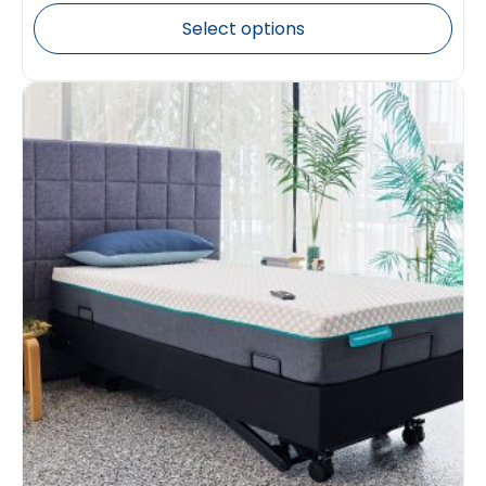
Select options