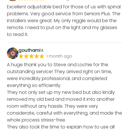
Excellent adjustable bed for those of us with spinal
problems. Very good service from Seniors Plus. The
installers were great. My only niggle would be the
remote. I need to put on the light and my glasses
to read it.
gouthami r.
1 month ago
A huge thank you to Steve and Lochie for the
outstanding service! They arrived right on time,
were incredibly professional, and completed
everything so efficiently.
They not only set up my new bed but also kindly
removed my old bed and moved it into another
room without any hassle. They were very
considerate, careful with everything, and made the
whole process stress-free.
They also took the time to explain how to use all