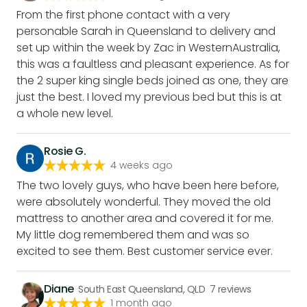
From the first phone contact with a very
personable Sarah in Queensland to delivery and
set up within the week by Zac in WesternAustralia,
this was a faultless and pleasant experience. As for
the 2 super king single beds joined as one, they are
just the best. I loved my previous bed but this is at
a whole new level.
Rosie G.
4 weeks ago
The two lovely guys, who have been here before,
were absolutely wonderful. They moved the old
mattress to another area and covered it for me.
My little dog remembered them and was so
excited to see them. Best customer service ever.
Diane
South East Queensland, QLD
7
reviews
1 month ago