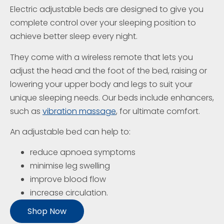
Electric adjustable beds are designed to give you
complete control over your sleeping position to
achieve better sleep every night.
They come with a wireless remote that lets you
adjust the head and the foot of the bed, raising or
lowering your upper body and legs to suit your
unique sleeping needs. Our beds include enhancers,
such as
vibration massage
, for ultimate comfort.
An adjustable bed can help to:
reduce apnoea symptoms
minimise leg swelling
improve blood flow
increase circulation.
Shop Now