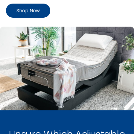
Shop Now