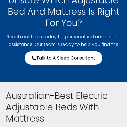
Unsure Which Adjustable
Bed And Mattress Is Right
For You?
Reach out to us today for personalised advice and
assistance. Our team is ready to help you find the
perfect fit for your needs.
Talk to A Sleep Consultant
Australian-Best Electric
Adjustable Beds With
Mattress