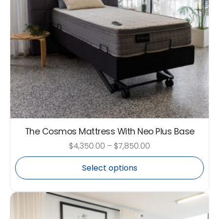
The Cosmos Mattress With Neo Plus Base
$
4,350.00
–
$
7,850.00
Select options