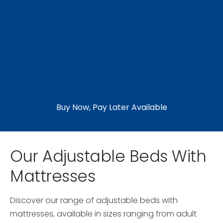
Buy Now, Pay Later Available
Our Adjustable Beds With
Mattresses
Discover our range of adjustable beds with
mattresses, available in sizes ranging from adult