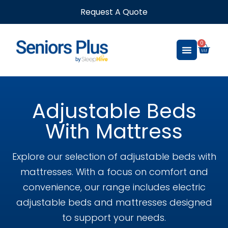
Request A Quote
0
Adjustable Beds
With Mattress
Explore our selection of adjustable beds with
mattresses. With a focus on comfort and
convenience, our range includes electric
adjustable beds and mattresses designed
to support your needs.