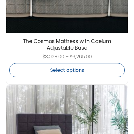
The Cosmos Mattress with Caelum
Adjustable Base
$
3,028.00
–
$
6,265.00
Select options