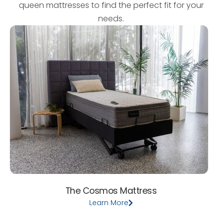
queen mattresses to find the perfect fit for your
needs.
The Cosmos Mattress
Learn More