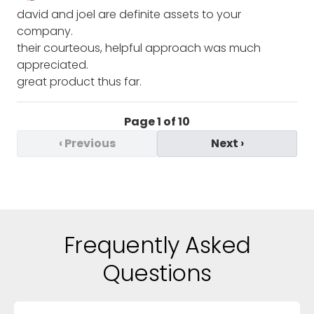
david and joel are definite assets to your
company.
their courteous, helpful approach was much
appreciated.
great product thus far.
Page
1
of
10
‹
Previous
Next
›
Frequently Asked
Questions