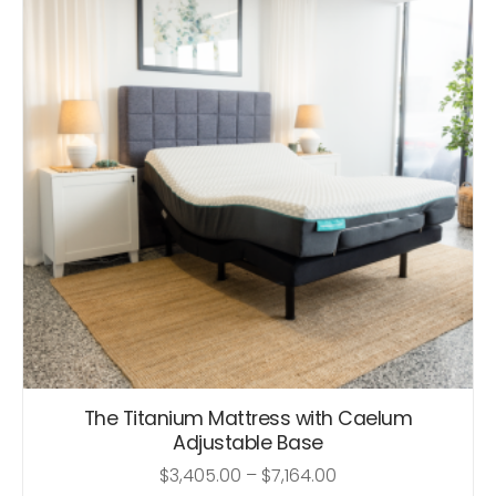
The Titanium Mattress with Caelum
Adjustable Base
$
3,405.00
–
$
7,164.00