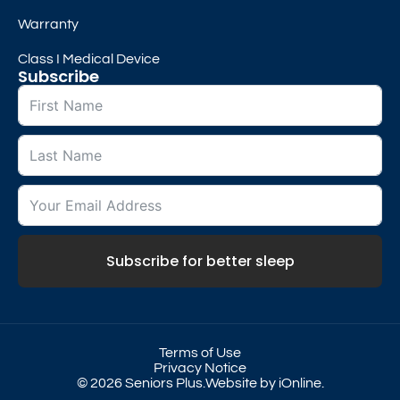
Warranty
Class I Medical Device
Subscribe
Subscribe for better sleep
Terms of Use
Privacy Notice
© 2026 Seniors Plus.
Website by iOnline.