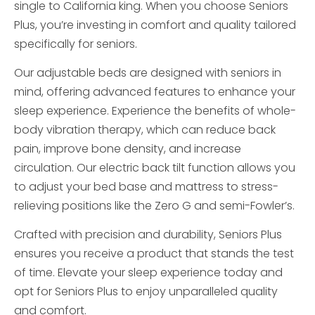
single to California king. When you choose Seniors
Plus, you’re investing in comfort and quality tailored
specifically for seniors.
Our adjustable beds are designed with seniors in
mind, offering advanced features to enhance your
sleep experience. Experience the benefits of whole-
body vibration therapy, which can reduce back
pain, improve bone density, and increase
circulation. Our electric back tilt function allows you
to adjust your bed base and mattress to stress-
relieving positions like the Zero G and semi-Fowler’s.
Crafted with precision and durability, Seniors Plus
ensures you receive a product that stands the test
of time. Elevate your sleep experience today and
opt for Seniors Plus to enjoy unparalleled quality
and comfort.