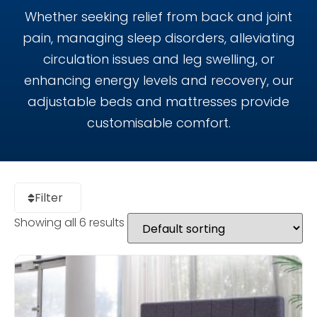
Whether seeking relief from back and joint
pain, managing sleep disorders, alleviating
circulation issues and leg swelling, or
enhancing energy levels and recovery, our
adjustable beds and mattresses provide
customisable comfort.
Filter
Showing all 6 results