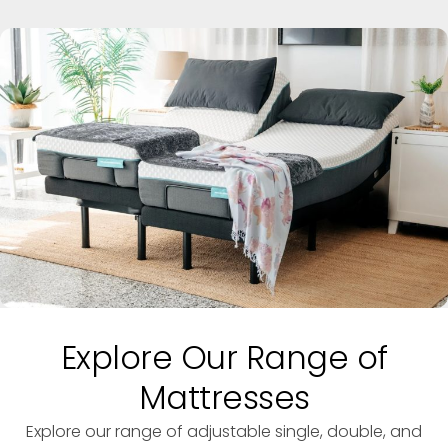
Explore Our Range of
Mattresses
Explore our range of adjustable single, double, and