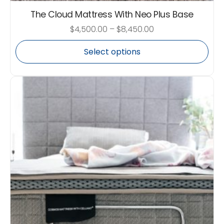
The Cloud Mattress With Neo Plus Base
$
4,500.00
–
$
8,450.00
Select options