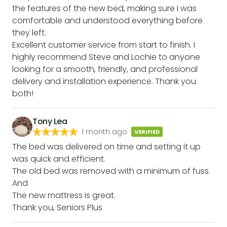
the features of the new bed, making sure I was
comfortable and understood everything before
they left.
Excellent customer service from start to finish. I
highly recommend Steve and Lochie to anyone
looking for a smooth, friendly, and professional
delivery and installation experience. Thank you
both!
Tony Lea
1 month ago
VERIFIED
The bed was delivered on time and setting it up
was quick and efficient.
The old bed was removed with a minimum of fuss.
And
The new mattress is great.
Thank you, Seniors Plus