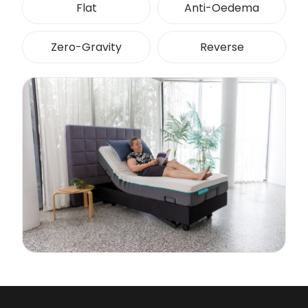
Flat
Anti-Oedema
Zero-Gravity
Reverse