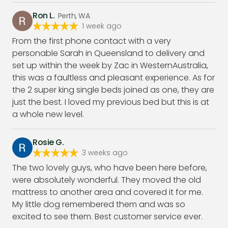
Ron L.
Perth, WA
1 week ago
From the first phone contact with a very
personable Sarah in Queensland to delivery and
set up within the week by Zac in WesternAustralia,
this was a faultless and pleasant experience. As for
the 2 super king single beds joined as one, they are
just the best. I loved my previous bed but this is at
a whole new level.
Rosie G.
3 weeks ago
The two lovely guys, who have been here before,
were absolutely wonderful. They moved the old
mattress to another area and covered it for me.
My little dog remembered them and was so
excited to see them. Best customer service ever.