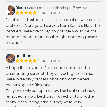
Diane
South East Queensland, QLD
7
reviews
1 month ago
Excellent adjustable bed for those of us with spinal
problems. Very good service from Seniors Plus. The
installers were great. My only niggle would be the
remote. I need to put on the light and my glasses
to read it.
gouthami r.
1 month ago
A huge thank you to Steve and Lochie for the
outstanding service! They arrived right on time,
were incredibly professional, and completed
everything so efficiently.
They not only set up my new bed but also kindly
removed my old bed and moved it into another
room without any hassle. They were very