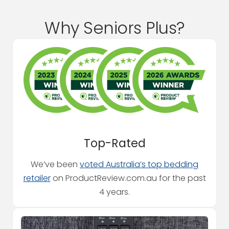
Why Seniors Plus?
Top-Rated
We’ve been
voted Australia’s top bedding
retailer
on ProductReview.com.au for the past
4 years.