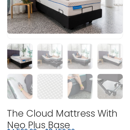
The Cloud Mattress With
Neo Plus Base