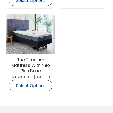
Select Options
The Titanium
Mattress With Neo
Plus Base
$
–
$
4,600.00
8,700.00
Select Options