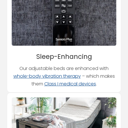
Sleep-Enhancing
Our adjustable beds are enhanced with
whole-body vibration therapy
– which makes
them
Class I medical devices
.