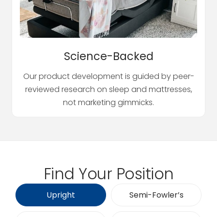
Science-Backed
Our product development is guided by peer-
reviewed research on sleep and mattresses,
not marketing gimmicks.
Find Your Position
Upright
Semi-Fowler’s