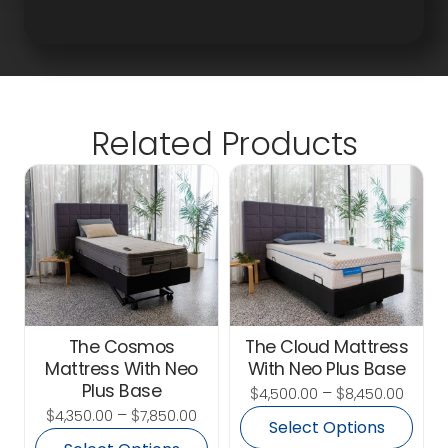
Related Products
The Cosmos
The Cloud Mattress
Mattress With Neo
With Neo Plus Base
Plus Base
$
–
$
4,500.00
8,450.00
$
–
$
4,350.00
7,850.00
Select Options