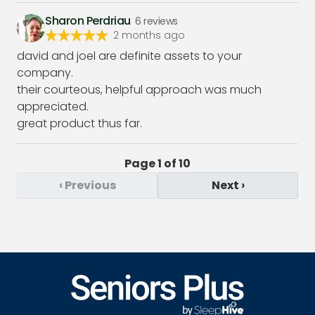
Sharon Perdriau
6
reviews
2 months ago
david and joel are definite assets to your
company.
their courteous, helpful approach was much
appreciated.
great product thus far.
Page
1
of
10
‹
Previous
Next
›