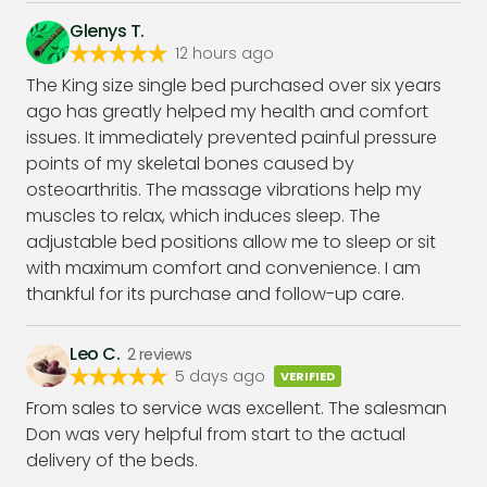
Glenys T.
12 hours ago
The King size single bed purchased over six years
ago has greatly helped my health and comfort
issues. It immediately prevented painful pressure
points of my skeletal bones caused by
osteoarthritis. The massage vibrations help my
muscles to relax, which induces sleep. The
adjustable bed positions allow me to sleep or sit
with maximum comfort and convenience. I am
thankful for its purchase and follow-up care.
Leo C.
2
reviews
5 days ago
VERIFIED
From sales to service was excellent. The salesman
Don was very helpful from start to the actual
delivery of the beds.