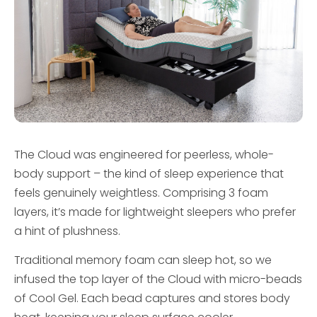
The Cloud was engineered for peerless, whole-
body support – the kind of sleep experience that
feels genuinely weightless. Comprising 3 foam
layers, it’s made for lightweight sleepers who prefer
a hint of plushness.
Traditional memory foam can sleep hot, so we
infused the top layer of the Cloud with micro-beads
of Cool Gel. Each bead captures and stores body