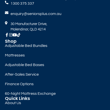
1300 375 337
enquiry@seniorsplus.com.au
30 Manufacturer Drive,
Molendinar, QLD 4214
Shop
Adjustable Bed Bundles
Mattresses
Adjustable Bed Bases
After-Sales Service
Finance Options
60-Night Mattress Exchange
Quick Links
About Us