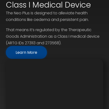
Class I Medical Device
The Neo Plus is designed to alleviate health
conditions like oedema and persistent pain.
That means it’s regulated by the Therapeutic
Goods Administration as a Class I medical device
(ARTG IDs 273113 and 273568).
Learn More