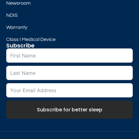
Newsroom
NDIS
Warranty
Class I Medical Device
Subscribe
Subscribe for better sleep