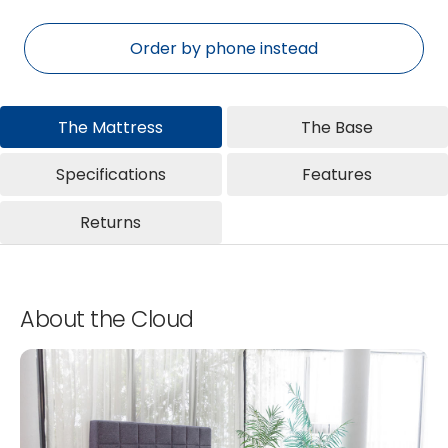
Order by phone instead
The Mattress
The Base
Specifications
Features
Returns
About the Cloud