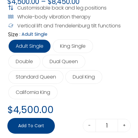
$
4,500.00
–
$
8,450.00
Customisable back and leg positions
Whole-body vibration therapy
Vertical lift and Trendelenburg tilt functions
Size
: Adult Single
Adult Single
King Single
Double
Dual Queen
Standard Queen
Dual King
California King
$
4,500.00
-
+
Add To Cart