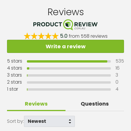
Reviews
5.0
from
558
reviews
Write a review
5
stars
535
4
stars
16
3
stars
3
2
stars
0
1
star
4
Reviews
Questions
Sort by: