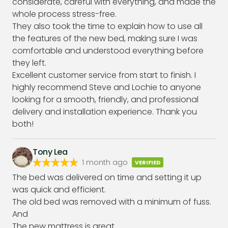
considerate, careful with everything, and made the
whole process stress-free.
They also took the time to explain how to use all
the features of the new bed, making sure I was
comfortable and understood everything before
they left.
Excellent customer service from start to finish. I
highly recommend Steve and Lochie to anyone
looking for a smooth, friendly, and professional
delivery and installation experience. Thank you
both!
Tony Lea
1 month ago
VERIFIED
The bed was delivered on time and setting it up
was quick and efficient.
The old bed was removed with a minimum of fuss.
And
The new mattress is great.