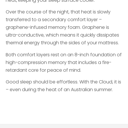
heat, keeping your sleep surface cooler.
Over the course of the night, that heat is slowly
transferred to a secondary comfort layer –
graphene-infused memory foam. Graphene is
ultra-conductive, which means it quickly dissipates
thermal energy through the sides of your mattress.
Both comfort layers rest on an 8-inch foundation of
high-compression memory that includes a fire-
retardant core for peace of mind.
Good sleep should be effortless. With the Cloud, it is
– even during the heat of an Australian summer.