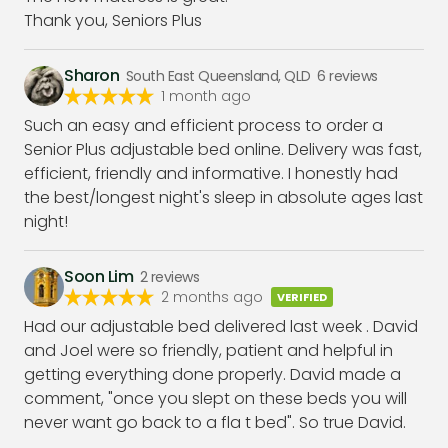
Thank you, Seniors Plus
Sharon
South East Queensland, QLD
6
reviews
1 month ago
Such an easy and efficient process to order a
Senior Plus adjustable bed online. Delivery was fast,
efficient, friendly and informative. I honestly had
the best/longest night's sleep in absolute ages last
night!
Soon Lim
2
reviews
2 months ago
VERIFIED
Had our adjustable bed delivered last week . David
and Joel were so friendly, patient and helpful in
getting everything done properly. David made a
comment, "once you slept on these beds you will
never want go back to a fla t bed". So true David.