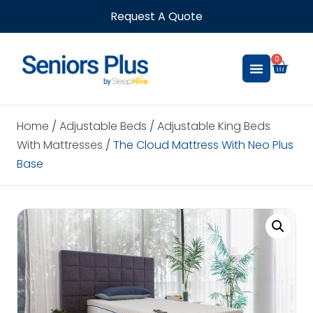
Request A Quote
0
Home
/
Adjustable Beds
/
Adjustable King Beds
With Mattresses
/ The Cloud Mattress With Neo Plus
Base