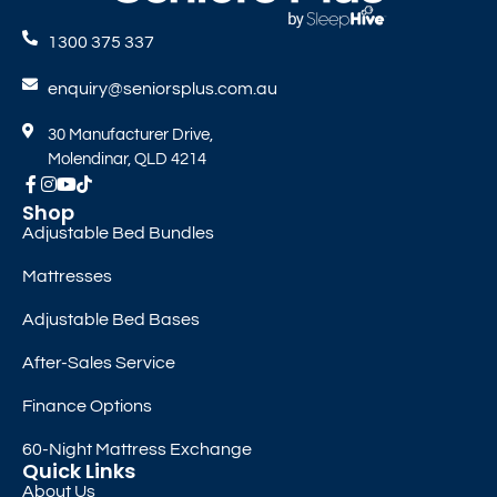
1300 375 337
enquiry@seniorsplus.com.au
30 Manufacturer Drive,
Molendinar, QLD 4214
Shop
Adjustable Bed Bundles
Mattresses
Adjustable Bed Bases
After-Sales Service
Finance Options
60-Night Mattress Exchange
Quick Links
About Us