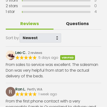
3
stars
3
2
stars
0
1
star
4
Reviews
Questions
Sort by:
Leo C.
2
reviews
5 days ago
VERIFIED
From sales to service was excellent. The salesman
Don was very helpful from start to the actual
delivery of the beds.
Ron L.
Perth, WA
1 week ago
From the first phone contact with a very
personable Sarah in Queensland to delivery and