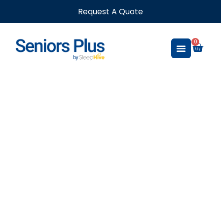
Request A Quote
0