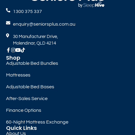
1300 375 337
enquiry@seniorsplus.com.au
30 Manufacturer Drive,
Molendinar, QLD 4214
Shop
Adjustable Bed Bundles
Mattresses
Adjustable Bed Bases
After-Sales Service
Finance Options
60-Night Mattress Exchange
Quick Links
About Us