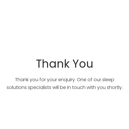
Thank You
Thank you for your enquiry. One of our sleep
solutions specialists will be in touch with you shortly.