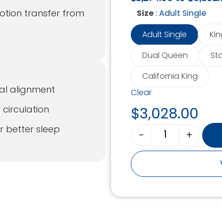
otion transfer from
: Adult Single
Size
Adult Single
Kin
Dual Queen
St
California King
al alignment
Clear
 circulation
$
3,028.00
r better sleep
-
+