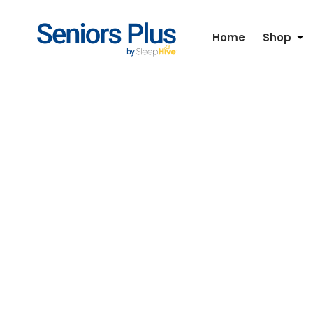
Home
Shop