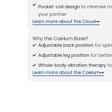
Pocket-coil design
to minimise m
your partner
Learn more about the Cloud
Why the Caelum Base?
Adjustable back position
for spin
Adjustable leg position
for better
Whole-body vibration therapy
fo
Learn more about the Caelum