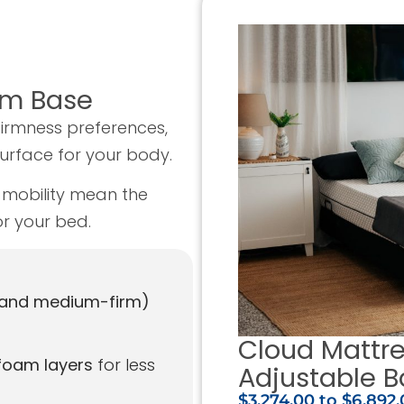
um Base
firmness preferences,
surface for your body.
mobility mean the
r your bed.
 and medium-firm)
Cloud Mattr
foam layers
for less
Adjustable B
$3,274.00
to
$6,892.