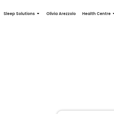
Sleep Solutions
Olivia Arezzolo
Health Centre