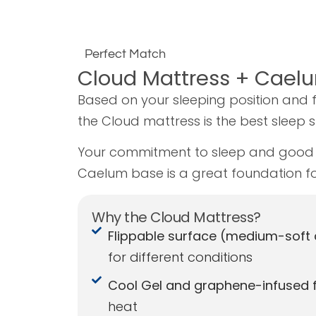
Perfect Match
Cloud Mattress + Cael
Based on your sleeping position and 
the Cloud mattress is the best sleep 
Your commitment to sleep and good 
Caelum base is a great foundation fo
Why the Cloud Mattress?
Flippable surface (medium-soft
for different conditions
Cool Gel and graphene-infused 
heat