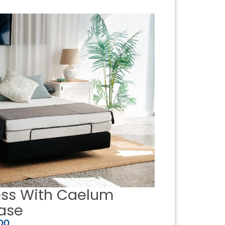
ess With Caelum
ase
00