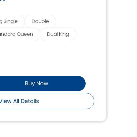
g Single
Double
andard Queen
Dual King
Buy Now
View All Details