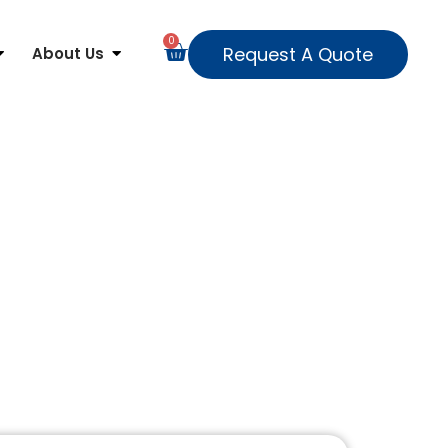
0
Request A Quote
About Us