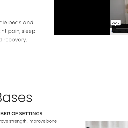
able beds and
int pain; sleep
d recovery.
Bases
BER OF SETTINGS
rove strength, improve bone