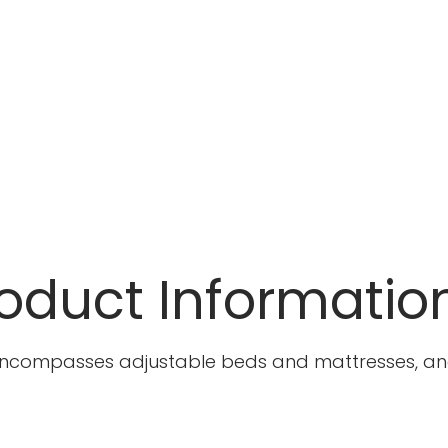
oduct Informatio
ncompasses adjustable beds and mattresses, and