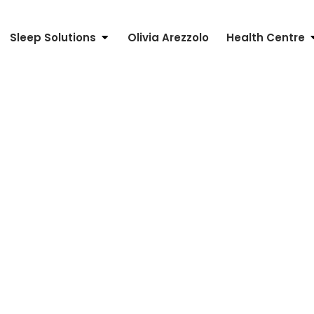
Sleep Solutions
Olivia Arezzolo
Health Centre