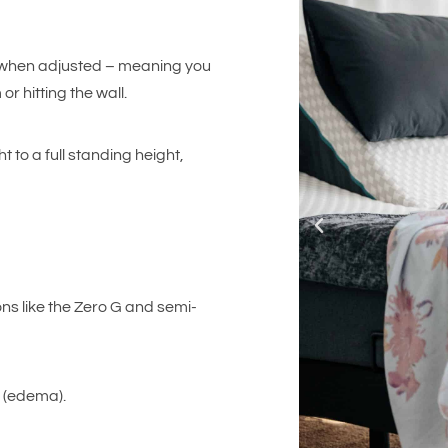
s when adjusted – meaning you
r hitting the wall.
 to a full standing height,
ons like the Zero G and semi-
g (edema).