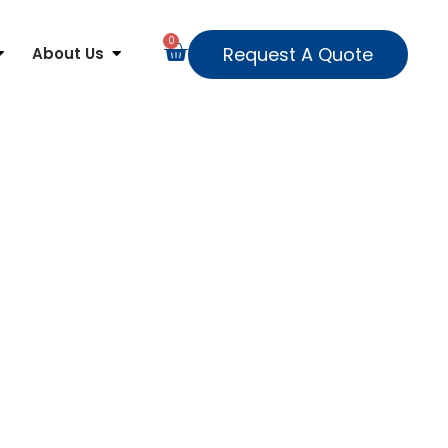
0
Request A Quote
About Us