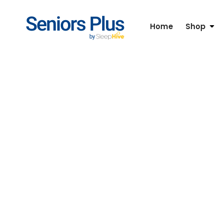
Home
Shop