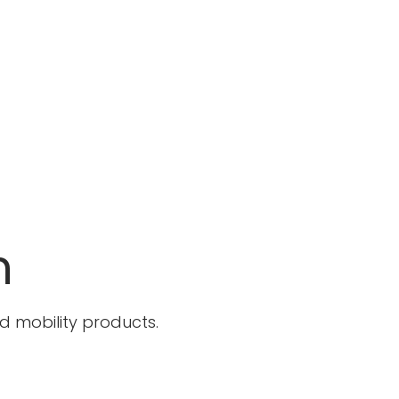
n
 mobility products.