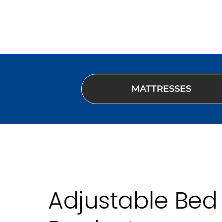
MATTRESSES
Adjustable Bed