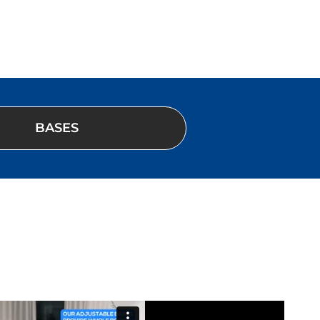
BASES