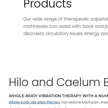
Products
Our wide range of therapeutic adjust
mattresses can assist with: back and jo
disorders; circulatory issues, energy an
Hilo and Caelum 
WHOLE-BODY VIBRATION THERAPY WITH A NUM
Whole-body vibration therapy
can reduce back pain, imp