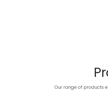
Pr
Our range of products e