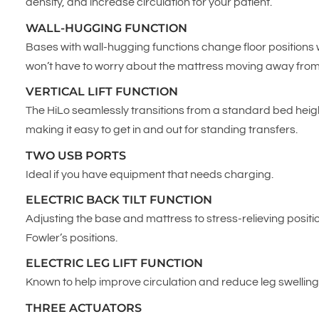
density, and increase circulation for your patient.
WALL-HUGGING FUNCTION
Bases with wall-hugging functions change floor position
won’t have to worry about the mattress moving away from o
VERTICAL LIFT FUNCTION
The HiLo seamlessly transitions from a standard bed height
making it easy to get in and out for standing transfers.
TWO USB PORTS
Ideal if you have equipment that needs charging.
ELECTRIC BACK TILT FUNCTION
Adjusting the base and mattress to stress-relieving positi
Fowler’s positions.
ELECTRIC LEG LIFT FUNCTION
Known to help improve circulation and reduce leg swellin
THREE ACTUATORS