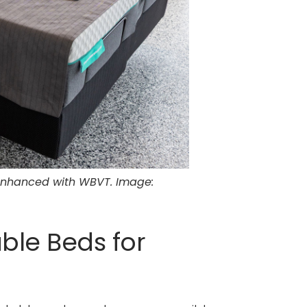
 enhanced with WBVT. Image:
ble Beds for