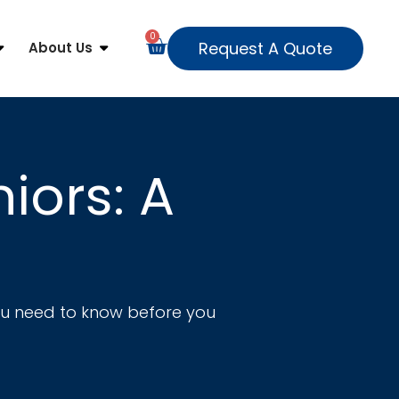
0
Request A Quote
About Us
iors: A
you need to know before you