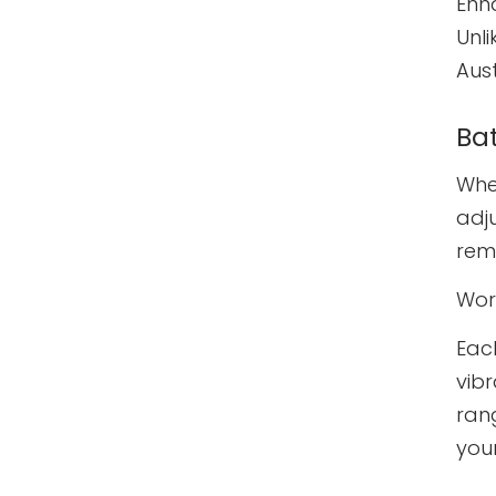
Enh
Unli
Aust
Ba
When
adju
remo
Wor
Eac
vib
rang
you