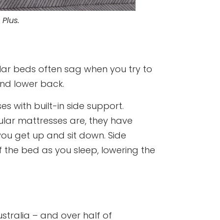
 Plus.
gular beds often sag when you try to
and lower back.
 with built-in side support.
ular mattresses are, they have
 you get up and sit down. Side
 the bed as you sleep, lowering the
Australia – and over half of