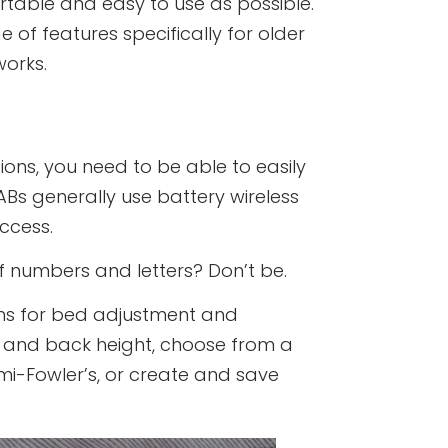
able and easy to use as possible.
 of features specifically for older
works.
ions, you need to be able to easily
ABs generally use battery wireless
ccess.
 numbers and letters? Don’t be.
ons for bed adjustment and
ot and back height, choose from a
emi-Fowler’s, or create and save