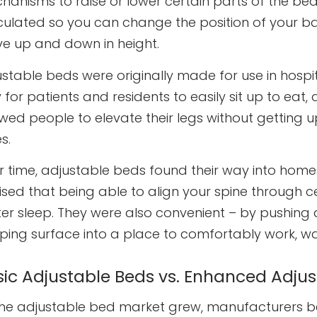
hanisms to raise or lower certain parts of the be
iculated so you can change the position of your b
e up and down in height.
ustable beds were originally made for use in hosp
for patients and residents to easily sit up to eat, 
wed people to elevate their legs without getting up
s.
r time, adjustable beds found their way into homes
lised that being able to align your spine through 
ter sleep. They were also convenient – by pushing
eping surface into a place to comfortably work, wa
sic Adjustable Beds vs. Enhanced Adju
the adjustable bed market grew, manufacturers b