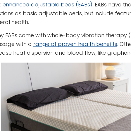
:
enhanced adjustable beds (EABs)
. EABs have the
ctions as basic adjustable beds, but include feat
ral health.
y EABs come with whole-body vibration therapy (
sage with a
range of proven health benefits
. Oth
rease heat dispersion and blood flow, like graph