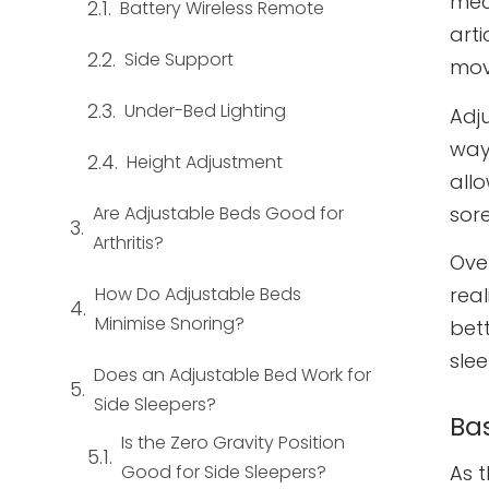
mec
Battery Wireless Remote
art
Side Support
mov
Under-Bed Lighting
Adj
way 
Height Adjustment
allo
sore
Are Adjustable Beds Good for
Arthritis?
Ove
How Do Adjustable Beds
rea
Minimise Snoring?
bet
sle
Does an Adjustable Bed Work for
Side Sleepers?
Ba
Is the Zero Gravity Position
Good for Side Sleepers?
As 