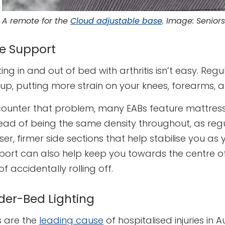
A remote for the
Cloud adjustable base
. Image: Seniors
de Support
ing in and out of bed with arthritis isn’t easy. Re
 up, putting more strain on your knees, forearms, 
counter that problem, many EABs feature mattresses
tead of being the same density throughout, as reg
er, firmer side sections that help stabilise you as
port can also help keep you towards the centre of
 of accidentally rolling off.
der-Bed Lighting
s are the
leading cause
of hospitalised injuries in 