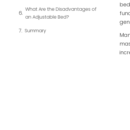
bed
What Are the Disadvantages of
fun
an Adjustable Bed?
gene
Summary
Man
mas
inc