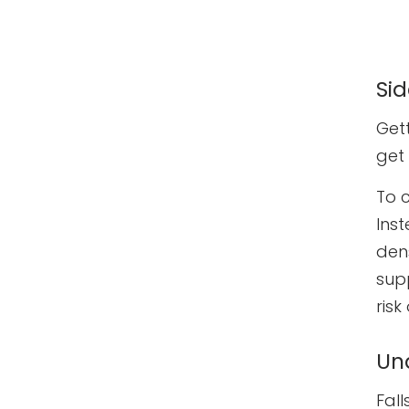
Si
Gett
get
To 
Ins
dens
sup
risk
Un
Fall