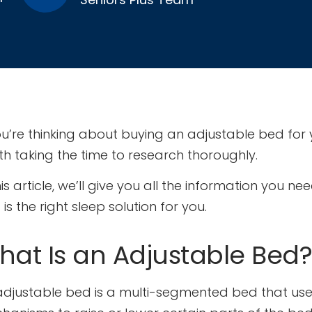
ou’re thinking about buying an adjustable bed for yo
th taking the time to research thoroughly.
his article, we’ll give you all the information you 
is the right sleep solution for you.
hat Is an Adjustable Bed?
adjustable bed is a multi-segmented bed that uses