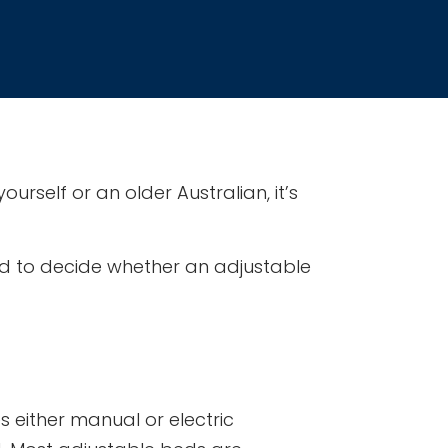
urself or an older Australian, it’s
need to decide whether an adjustable
 either manual or electric