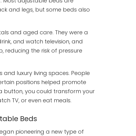
d. Most adjustable beds are
ack and legs, but some beds also
itals and aged care. They were a
drink, and watch television, and
, reducing the risk of pressure
 and luxury living spaces. People
certain positions helped promote
 a button, you could transform your
tch TV, or even eat meals.
stable Beds
egan pioneering a new type of