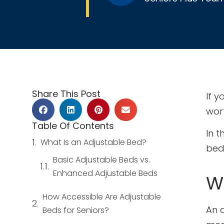
Share This Post
If y
wor
Table Of Contents
In t
What Is an Adjustable Bed?
bed 
Basic Adjustable Beds vs.
Enhanced Adjustable Beds
W
How Accessible Are Adjustable
An 
Beds for Seniors?