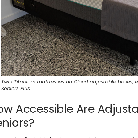
Twin Titanium mattresses on Cloud adjustable bases,
Seniors Plus.
ow Accessible Are Adjusta
eniors?