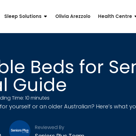
Sleep Solutions
Olivia Arezzolo
Health Centre
le Beds for Sen
al Guide
ding Time: 10 minutes
for yourself or an older Australian? Here’s what 
Reviewed By
m
Seniors Plus Team