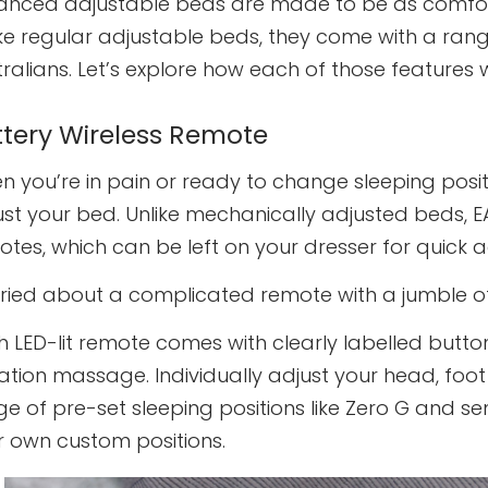
anced adjustable beds are made to be as comfort
ke regular adjustable beds, they come with a range
ralians. Let’s explore how each of those features 
ttery Wireless Remote
 you’re in pain or ready to change sleeping posit
st your bed. Unlike mechanically adjusted beds, E
tes, which can be left on your dresser for quick a
ried about a complicated remote with a jumble of
h LED-lit remote comes with clearly labelled butt
ration massage. Individually adjust your head, fo
e of pre-set sleeping positions like Zero G and s
r own custom positions.