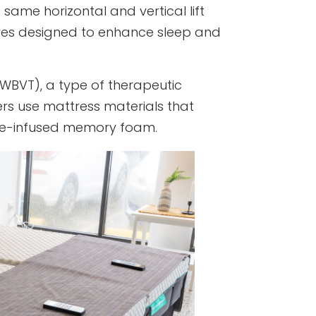
 same horizontal and vertical lift
ures designed to enhance sleep and
WBVT), a type of therapeutic
ers use mattress materials that
ene-infused memory foam.