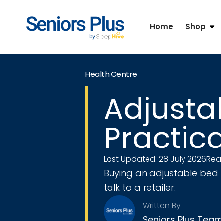
Home
Shop
Health Centre
Adjustab
Practic
Last Updated: 28 July 2026
Rea
Buying an adjustable bed 
talk to a retailer.
Written By
Seniors Plus Tea