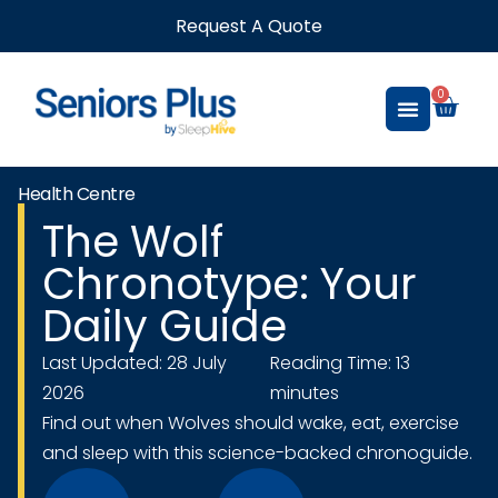
Request A Quote
0
Health Centre
The Wolf
Chronotype: Your
Daily Guide
Last Updated: 28 July
Reading Time: 13
2026
minutes
Find out when Wolves should wake, eat, exercise
and sleep with this science-backed chronoguide.