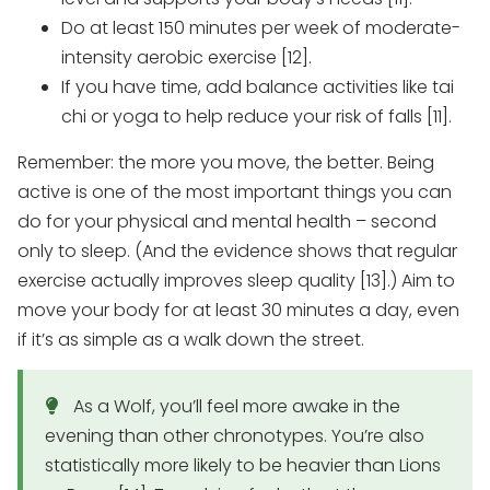
Do at least 150 minutes per week of moderate-
intensity aerobic exercise [12].
If you have time, add balance activities like tai
chi or yoga to help reduce your risk of falls [11].
Remember: the more you move, the better. Being
active is one of the most important things you can
do for your physical and mental health – second
only to sleep. (And the evidence shows that regular
exercise actually improves sleep quality [13].) Aim to
move your body for at least 30 minutes a day, even
if it’s as simple as a walk down the street.
As a Wolf, you’ll feel more awake in the
evening than other chronotypes. You’re also
statistically more likely to be heavier than Lions