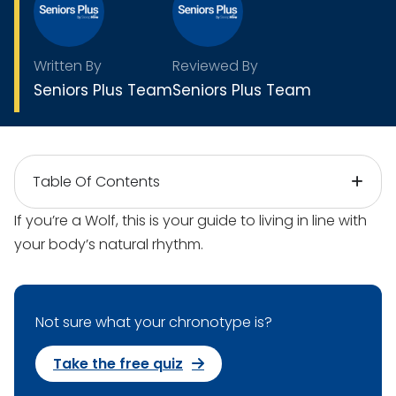
Written By
Reviewed By
Seniors Plus Team
Seniors Plus Team
Table Of Contents
If you’re a Wolf, this is your guide to living in line with
your body’s natural rhythm.
Not sure what your chronotype is?
Take the free quiz