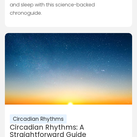
and sleep with this science-backed
chronoguide.
Circadian Rhythms
Circadian Rhythms: A
Straightforward Guide