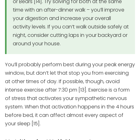
or Bears [14]. Try solving for both at the same
time with an after-dinner walk – you’ll improve
your digestion and increase your overall
activity levels. If you can’t walk outside safely at
night, consider cutting laps in your backyard or
around your house.
You’ll probably perform best during your peak energy
window, but don’t let that stop you from exercising
at other times of day. If possible, though, avoid
intense exercise after 7:30 pm [13]. Exercise is a form
of stress that activates your sympathetic nervous
system. When that activation happens in the 4 hours
before bed, it can affect almost every aspect of
your sleep [15].