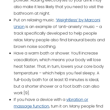
powder. Adding electrolytes to your drink may
also make it less likely that you need to visit the
bathroom at night.
Put on relaxing music.
‘Weightless’ by Marconi
Union
is an example of ‘anti-anxiety’ music – a
track specifically developed to help people
relax. Many people also find binaural beats and
brown noise soothing.
Have a warm bath or shower. You’ll increase
vasodilation, which means your body will lose
heat faster. That, in turn, lowers your core body
temperature – which helps you feel sleepy. A
full-body bath for at least 10 minutes is ideal,
but a shorter shower or a foot bath can also
work [9].
If you have a device with a
vibration or
massage function
, turn it on. Many people find