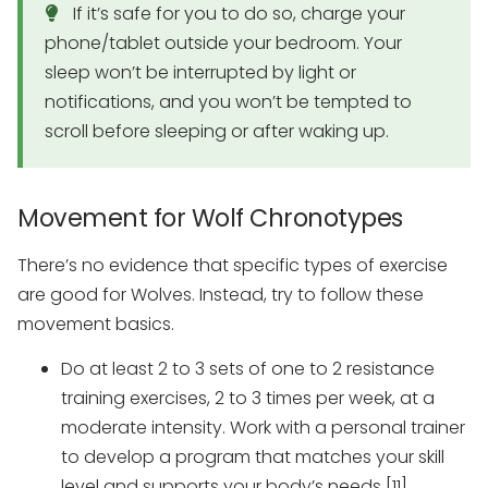
If it’s safe for you to do so, charge your
phone/tablet outside your bedroom. Your
sleep won’t be interrupted by light or
notifications, and you won’t be tempted to
scroll before sleeping or after waking up.
Movement for Wolf Chronotypes
There’s no evidence that specific types of exercise
are good for Wolves. Instead, try to follow these
movement basics.
Do at least 2 to 3 sets of one to 2 resistance
training exercises, 2 to 3 times per week, at a
moderate intensity. Work with a personal trainer
to develop a program that matches your skill
level and supports your body’s needs [11].