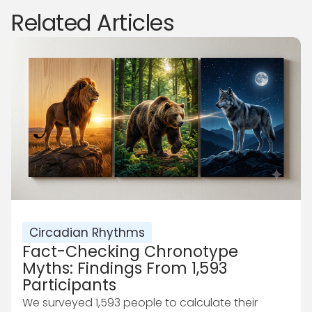
Related Articles
Circadian Rhythms
Fact-Checking Chronotype
Myths: Findings From 1,593
Participants
We surveyed 1,593 people to calculate their