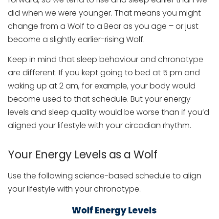
did when we were younger. That means you might
change from a Wolf to a Bear as you age – or just
become a slightly earlier-rising Wolf.
Keep in mind that sleep behaviour and chronotype
are different. If you kept going to bed at 5 pm and
waking up at 2 am, for example, your body would
become used to that schedule. But your energy
levels and sleep quality would be worse than if you’d
aligned your lifestyle with your circadian rhythm.
Your Energy Levels as a Wolf
Use the following science-based schedule to align
your lifestyle with your chronotype.