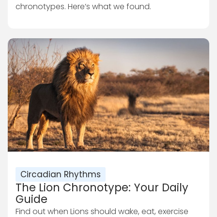
chronotypes. Here’s what we found.
Circadian Rhythms
The Lion Chronotype: Your Daily
Guide
Find out when Lions should wake, eat, exercise