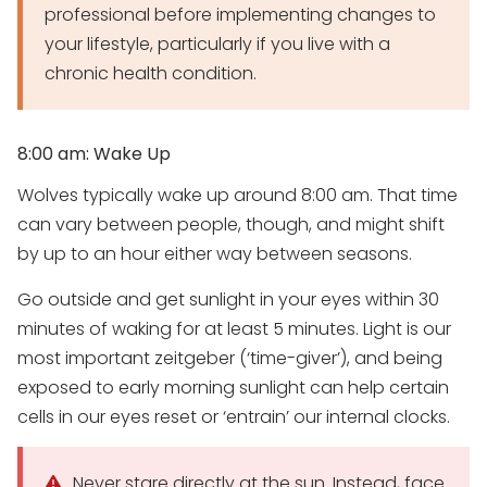
professional before implementing changes to
your lifestyle, particularly if you live with a
chronic health condition.
8:00 am: Wake Up
Wolves typically wake up around 8:00 am. That time
can vary between people, though, and might shift
by up to an hour either way between seasons.
Go outside and get sunlight in your eyes within 30
minutes of waking for at least 5 minutes. Light is our
most important zeitgeber (‘time-giver’), and being
exposed to early morning sunlight can help certain
cells in our eyes reset or ‘entrain’ our internal clocks.
Never stare directly at the sun. Instead, face