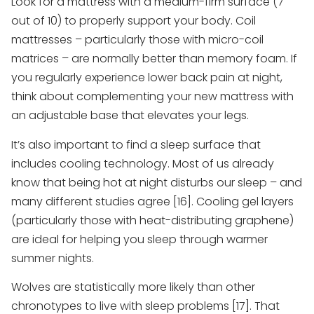
Look for a mattress with a medium-firm surface (7
out of 10) to properly support your body. Coil
mattresses – particularly those with micro-coil
matrices – are normally better than memory foam. If
you regularly experience lower back pain at night,
think about complementing your new mattress with
an adjustable base that elevates your legs.
It’s also important to find a sleep surface that
includes cooling technology. Most of us already
know that being hot at night disturbs our sleep – and
many different studies agree [16]. Cooling gel layers
(particularly those with heat-distributing graphene)
are ideal for helping you sleep through warmer
summer nights.
Wolves are statistically more likely than other
chronotypes to live with sleep problems [17]. That