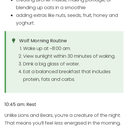
blending up oats in a smoothie
adding extras like nuts, seeds, fruit, honey and
yoghurt.
Wolf Morning Routine
Wake up at ~8:00 am.
View sunlight within 30 minutes of waking.
Drink a big glass of water.
Eat a balanced breakfast that includes
protein, fats and carbs.
10:45 am: Rest
Unlike Lions and Bears, you’re a creature of the night.
That means you’ll feel
less
energised in the morning,