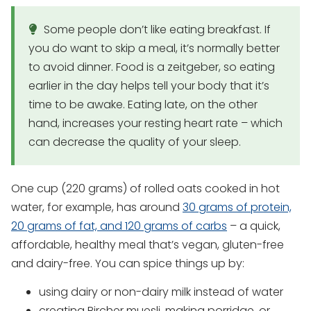
Some people don’t like eating breakfast. If
you do want to skip a meal, it’s normally better
to avoid dinner. Food is a zeitgeber, so eating
earlier in the day helps tell your body that it’s
time to be awake. Eating late, on the other
hand, increases your resting heart rate – which
can decrease the quality of your sleep.
One cup (220 grams) of rolled oats cooked in hot
water, for example, has around
30 grams of protein,
20 grams of fat, and 120 grams of carbs
– a quick,
affordable, healthy meal that’s vegan, gluten-free
and dairy-free. You can spice things up by:
using dairy or non-dairy milk instead of water
creating Bircher muesli, making porridge, or