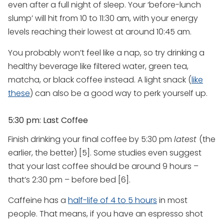
even after a full night of sleep. Your ‘before-lunch
slump’ will hit from 10 to 11:30 am, with your energy
levels reaching their lowest at around 10:45 am.
You probably won’t feel like a nap, so try drinking a
healthy beverage like filtered water, green tea,
matcha, or black coffee instead. A light snack (
like
these
) can also be a good way to perk yourself up.
5:30 pm: Last Coffee
Finish drinking your final coffee by 5:30 pm
latest
(the
earlier, the better) [5]. Some studies even suggest
that your last coffee should be around 9 hours –
that’s 2:30 pm – before bed [6].
Caffeine has a
half-life of 4 to 5 hours
in most
people. That means, if you have an espresso shot