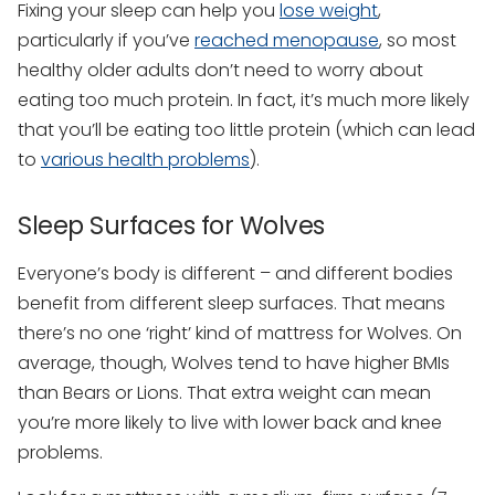
Fixing your sleep can help you
lose weight
,
particularly if you’ve
reached menopause
, so most
healthy older adults don’t need to worry about
eating too much protein. In fact, it’s much more likely
that you’ll be eating too little protein (which can lead
to
various health problems
).
Sleep Surfaces for Wolves
Everyone’s body is different – and different bodies
benefit from different sleep surfaces. That means
there’s no one ‘right’ kind of mattress for Wolves. On
average, though, Wolves tend to have higher BMIs
than Bears or Lions. That extra weight can mean
you’re more likely to live with lower back and knee
problems.