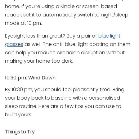
home. If you’re using a Kindle or screen-based
reader, set it to automatically switch to night/sleep
mode at 10 pm.
Eyesight less than great? Buy a pair of
blue light
glasses
as well. The anti-blue-light coating on them
can help you reduce circadian disruption without
making your home too dark.
10:30 pm: Wind Down
By 10:30 pm, you should feel pleasantly tired. Bring
your body back to baseline with a personalised
sleep routine. Here are a few tips you can use to
build yours.
Things to Try