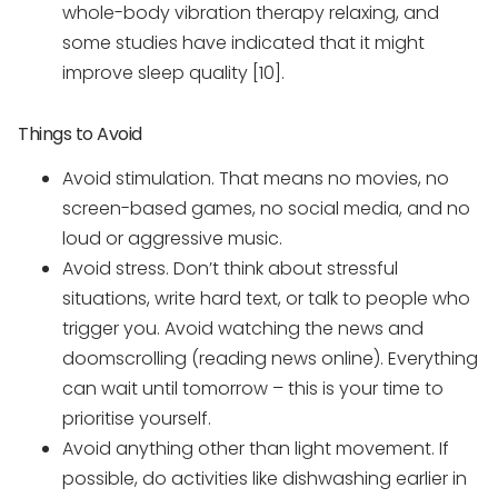
whole-body vibration therapy relaxing, and
some studies have indicated that it might
improve sleep quality [10].
Things to Avoid
Avoid stimulation. That means no movies, no
screen-based games, no social media, and no
loud or aggressive music.
Avoid stress. Don’t think about stressful
situations, write hard text, or talk to people who
trigger you. Avoid watching the news and
doomscrolling (reading news online). Everything
can wait until tomorrow – this is your time to
prioritise yourself.
Avoid anything other than light movement. If
possible, do activities like dishwashing earlier in