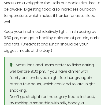
Meals are a zeitgeber that tells our bodies ‘it’s time to
be awake’. Digesting food also increases our body
temperature, which makes it harder for us to sleep
well.
Keep your final meal relatively light, finish eating by
9:30 pm, and get a healthy balance of protein, carbs
and fats. (Breakfast and lunch should be your
biggest meals of the day.)
Most Lions and Bears prefer to finish eating
well before 9:30 pm. If you have dinner with
family or friends, you might feel hungry again
after a few hours, which can lead to late-night
snacking.
Don’t go straight for the sugary treats. Instead,
try making a smoothie with milk, honey, a