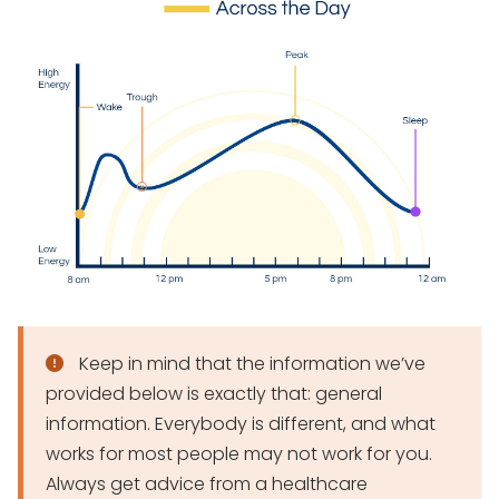
Keep in mind that the information we’ve
provided below is exactly that: general
information. Everybody is different, and what
works for most people may not work for you.
Always get advice from a healthcare