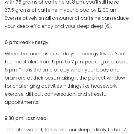
with 75 grams of caffeine at 8 pm, you’ll still have
37.5 grams of caffeine in your blood by 12:00 am.
Even relatively small amounts of caffeine can reduce
your sleep efficiency and your deep sleep [6].
6 pm: Peak Energy
When the moon rises, so do your energy levels. You’ll
feel most alert from 5 pm to 7 pm, peaking at around
6 pm. This is the time of day when your body and
brain are at their best, making it the perfect window
for challenging activities – things like housework,
exercise, difficult conversation, and stressful
appointments.
9:30 pm: Last Meal
The later we eat, the worse our sleep is likely to be [7].