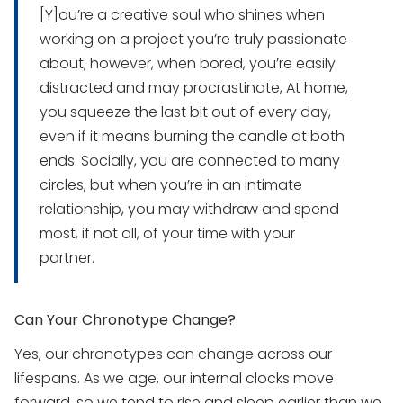
[Y]ou’re a creative soul who shines when
working on a project you’re truly passionate
about; however, when bored, you’re easily
distracted and may procrastinate, At home,
you squeeze the last bit out of every day,
even if it means burning the candle at both
ends. Socially, you are connected to many
circles, but when you’re in an intimate
relationship, you may withdraw and spend
most, if not all, of your time with your
partner.
Can Your Chronotype Change?
Yes, our chronotypes can change across our
lifespans. As we age, our internal clocks move
forward, so we tend to rise and sleep earlier than we