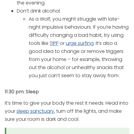
the evening.
Don’t drink alcohol.
As a Wolf, you might struggle with late-
night impulsive behaviours. If you’re having
difficulty changing a bad habit, try using
tools like
TIPP
or
urge surfing
. It’s also a
good idea to change or remove triggers
from your home – for example, throwing
out the alcohol or unhealthy snacks that
you just can’t seem to stay away from.
11:30 pm: Sleep
It’s time to give your body the rest it needs. Head into
your
sleep sanctuary
, turn off the lights, and make
sure your room is dark and cool.