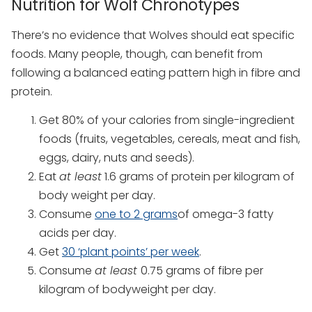
Nutrition for Wolf Chronotypes
There’s no evidence that Wolves should eat specific
foods. Many people, though, can benefit from
following a balanced eating pattern high in fibre and
protein.
Get 80% of your calories from single-ingredient
foods (fruits, vegetables, cereals, meat and fish,
eggs, dairy, nuts and seeds).
Eat
at least
1.6 grams of protein per kilogram of
body weight per day.
Consume
one to 2 grams
of omega-3 fatty
acids per day.
Get
30 ‘plant points’ per week
.
Consume
at least
0.75 grams of fibre per
kilogram of bodyweight per day.