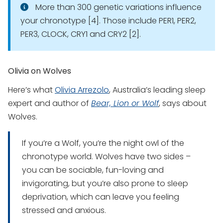
More than 300 genetic variations influence
your chronotype [4]. Those include PER1, PER2,
PER3, CLOCK, CRY1 and CRY2 [2].
Olivia on Wolves
Here’s what
Olivia Arrezolo
, Australia’s leading sleep
expert and author of
Bear, Lion or Wolf
, says about
Wolves.
If you’re a Wolf, you’re the night owl of the
chronotype world. Wolves have two sides –
you can be sociable, fun-loving and
invigorating, but you’re also prone to sleep
deprivation, which can leave you feeling
stressed and anxious.