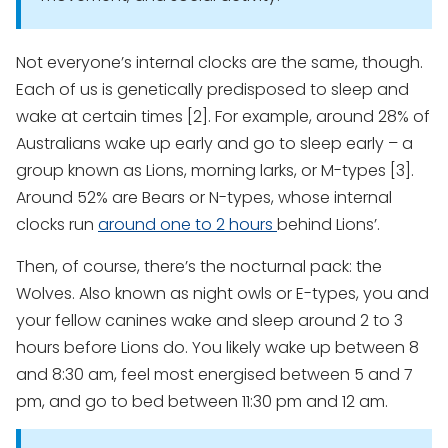
Not everyone’s internal clocks are the same, though.
Each of us is genetically predisposed to sleep and
wake at certain times [2]. For example, around 28% of
Australians wake up early and go to sleep early – a
group known as Lions, morning larks, or M-types [3].
Around 52% are Bears or N-types, whose internal
clocks run
around one to 2 hours
behind Lions’.
Then, of course, there’s the nocturnal pack: the
Wolves. Also known as night owls or E-types, you and
your fellow canines wake and sleep around 2 to 3
hours before Lions do. You likely wake up between 8
and 8:30 am, feel most energised between 5 and 7
pm, and go to bed between 11:30 pm and 12 am.