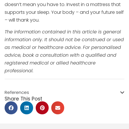
doesn’t mean you have to. Invest in a mattress that
supports your sleep. Your body – and your future self
– will thank you.
The information contained in this article is general
information only. It should not be construed or used
as medical or healthcare advice. For personalised
advice, book a consultation with a qualified and
registered medical or allied healthcare
professional.
References
Share This Post