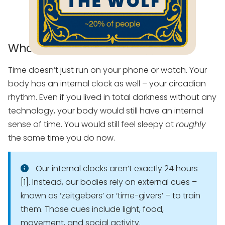
What Is the Wolf Chronotype?
Time doesn’t just run on your phone or watch. Your
body has an internal clock as well – your circadian
rhythm. Even if you lived in total darkness without any
technology, your body would still have an internal
sense of time. You would still feel sleepy at
roughly
the same time you do now.
Our internal clocks aren’t exactly 24 hours
[1]. Instead, our bodies rely on external cues –
known as ‘zeitgebers’ or ‘time-givers’ – to train
them. Those cues include light, food,
movement, and social activity.