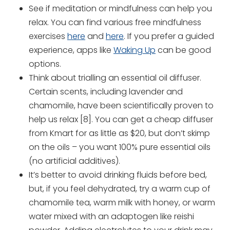
See if meditation or mindfulness can help you
relax. You can find various free mindfulness
exercises
here
and
here
. If you prefer a guided
experience, apps like
Waking Up
can be good
options.
Think about trialling an essential oil diffuser.
Certain scents, including lavender and
chamomile, have been scientifically proven to
help us relax [8]. You can get a cheap diffuser
from Kmart for as little as $20, but don’t skimp
on the oils – you want 100% pure essential oils
(no artificial additives).
It’s better to avoid drinking fluids before bed,
but, if you feel dehydrated, try a warm cup of
chamomile tea, warm milk with honey, or warm
water mixed with an adaptogen like reishi