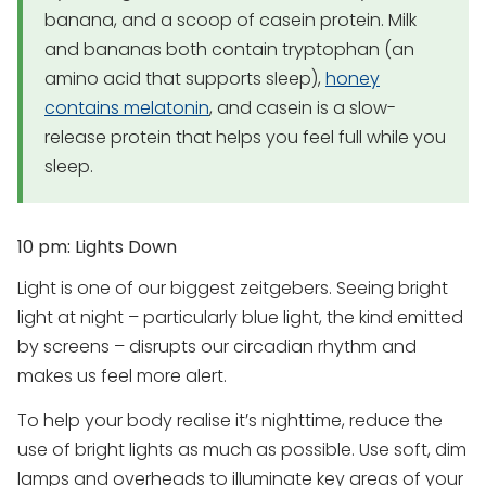
banana, and a scoop of casein protein. Milk
and bananas both contain tryptophan (an
amino acid that supports sleep),
honey
contains melatonin
, and casein is a slow-
release protein that helps you feel full while you
sleep.
10 pm: Lights Down
Light is one of our biggest zeitgebers. Seeing bright
light at night – particularly blue light, the kind emitted
by screens – disrupts our circadian rhythm and
makes us feel more alert.
To help your body realise it’s nighttime, reduce the
use of bright lights as much as possible. Use soft, dim
lamps and overheads to illuminate key areas of your