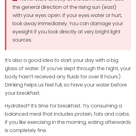
the general direction of the rising sun (east)
with your eyes open. If your eyes water or hurt,
look away immediately. You can damage your
eyesight if you look directly at very bright light
sources.
It’s also a good idea to start your day with a big
glass of water. (If you’ve slept through the night, your
body hasn’t received any fluids for over 8 hours.)
Drinking helps us feel full, so have your water before
your breakfast.
Hydrated? It’s time for breakfast. Try consuming a
balanced meal that includes protein, fats and carbs.
If you like exercising in the morning, eating afterwards
is completely fine.