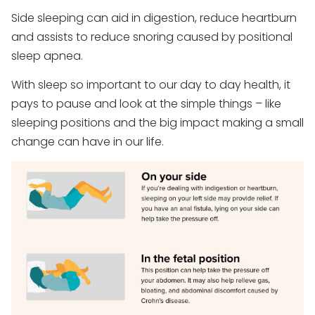
Side sleeping can aid in digestion, reduce heartburn
and assists to reduce snoring caused by positional
sleep apnea.
With sleep so important to our day to day health, it
pays to pause and look at the simple things – like
sleeping positions and the big impact making a small
change can have in our life.