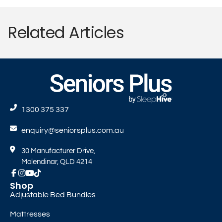
Related Articles
1300 375 337
enquiry@seniorsplus.com.au
30 Manufacturer Drive,
Molendinar, QLD 4214
Shop
Adjustable Bed Bundles
Mattresses