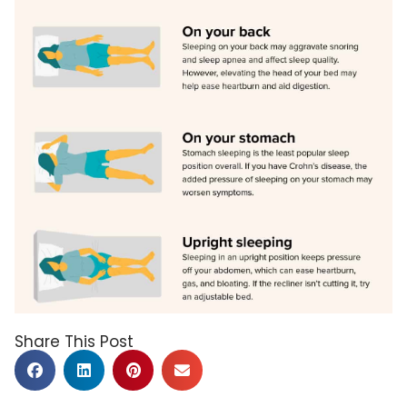
Share This Post