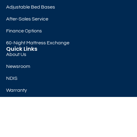
Adjustable Bed Bases
After-Sales Service
Finance Options
60-Night Mattress Exchange
Quick Links
About Us
Newsroom
NDIS
Warranty
Class I Medical Device
Subscribe