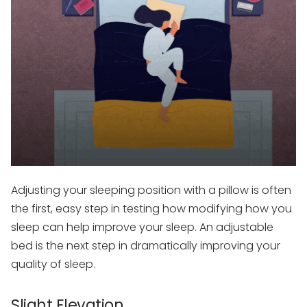
Adjusting your sleeping position with a pillow is often
the first, easy step in testing how modifying how you
sleep can help improve your sleep. An adjustable
bed is the next step in dramatically improving your
quality of sleep.
Slight Elevation