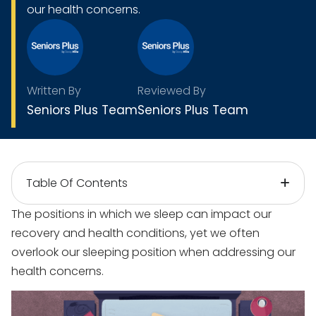
our health concerns.
Written By
Reviewed By
Seniors Plus Team
Seniors Plus Team
Table Of Contents
The positions in which we sleep can impact our
recovery and health conditions, yet we often
overlook our sleeping position when addressing our
health concerns.