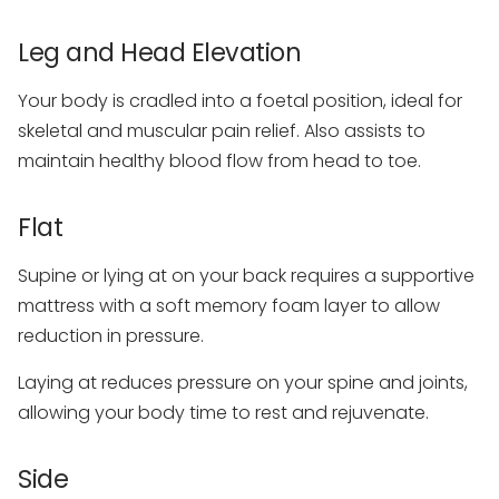
Leg and Head Elevation
Your body is cradled into a foetal position, ideal for
skeletal and muscular pain relief. Also assists to
maintain healthy blood flow from head to toe.
Flat
Supine or lying at on your back requires a supportive
mattress with a soft memory foam layer to allow
reduction in pressure.
Laying at reduces pressure on your spine and joints,
allowing your body time to rest and rejuvenate.
Side