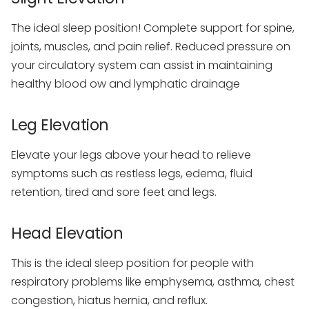
The ideal sleep position! Complete support for spine,
joints, muscles, and pain relief. Reduced pressure on
your circulatory system can assist in maintaining
healthy blood ow and lymphatic drainage
Leg Elevation
Elevate your legs above your head to relieve
symptoms such as restless legs, edema, fluid
retention, tired and sore feet and legs.
Head Elevation
This is the ideal sleep position for people with
respiratory problems like emphysema, asthma, chest
congestion, hiatus hernia, and reflux.