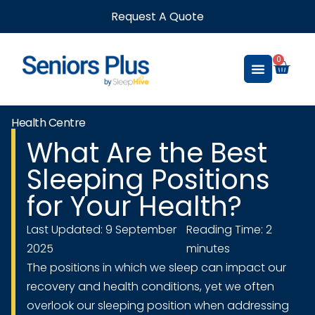
Request A Quote
0
Health Centre
What Are the Best
Sleeping Positions
for Your Health?
Last Updated: 9 September
Reading Time: 2
2025
minutes
The positions in which we sleep can impact our
recovery and health conditions, yet we often
overlook our sleeping position when addressing